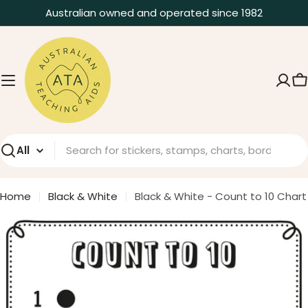
Skip
Australian owned and operated since 1982
to
content
C
Search
Home
Black & White
Black & White - Count to 10 Chart