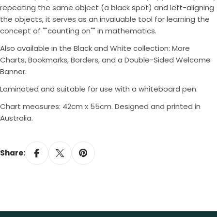
repeating the same object (a black spot) and left-aligning
the objects, it serves as an invaluable tool for learning the
concept of ""counting on"" in mathematics.
Also available in the Black and White collection: More
Charts, Bookmarks, Borders, and a Double-Sided Welcome
Banner.
Laminated and suitable for use with a whiteboard pen.
Chart measures: 42cm x 55cm. Designed and printed in
Australia.
Share: