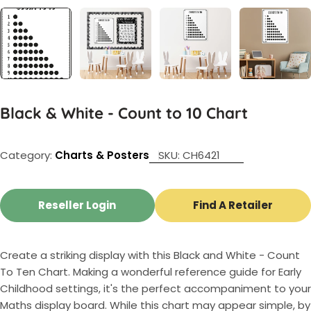
Black & White - Count to 10 Chart
Category:
Charts & Posters
SKU:
CH6421
Reseller Login
Find A Retailer
Create a striking display with this Black and White - Count
To Ten Chart. Making a wonderful reference guide for Early
Childhood settings, it's the perfect accompaniment to your
Maths display board. While this chart may appear simple, by