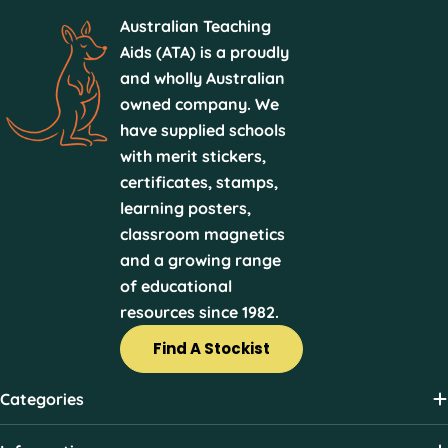
Australian Teaching
Aids (ATA) is a proudly
and wholly Australian
owned company. We
have supplied schools
with merit stickers,
certificates, stamps,
learning posters,
classroom magnetics
and a growing range
of educational
resources since 1982.
Find A Stockist
Categories