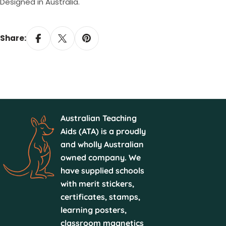
Designed in Australia.
Share:
Australian Teaching
Aids (ATA) is a proudly
and wholly Australian
owned company. We
have supplied schools
with merit stickers,
certificates, stamps,
learning posters,
classroom magnetics