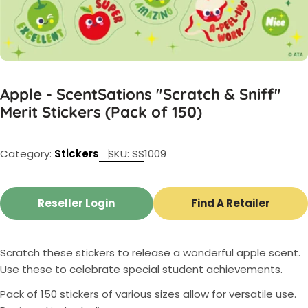
Apple - ScentSations "Scratch & Sniff"
Merit Stickers (Pack of 150)
Category:
Stickers
SKU:
SS1009
Reseller Login
Find A Retailer
Scratch these stickers to release a wonderful apple scent.
Use these to celebrate special student achievements.
Pack of 150 stickers of various sizes allow for versatile use.